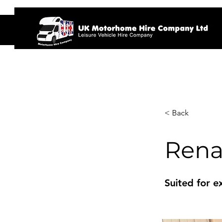
Home
< Back
Rena
Suited for e