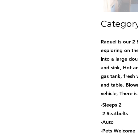
Categor
Raquel is our 2 
exploring on the
into a large do
and sink, Hot an
gas tank, fresh 
and table. Blown
vehicle, There i
-Sleeps 2
-2 Seatbelts
-Auto
-Pets Welcome