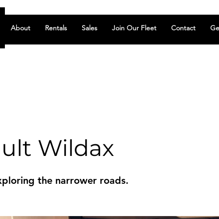
About
Rentals
Sales
Join Our Fleet
Contact
Ge
ult Wildax
xploring the narrower roads.