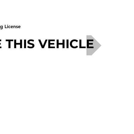
ng License
 THIS VEHICLE
Phone - +44 (0)191 258 7500 or 07901 557742
E-mail -
enquiries@ukmotorhomehirecompany.co.uk