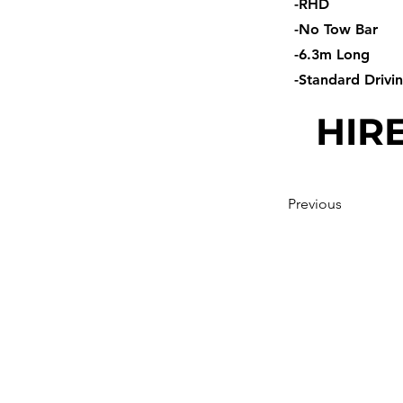
-RHD
-No Tow Bar
-6.3m Long
-Standard Drivi
HIRE
Previous