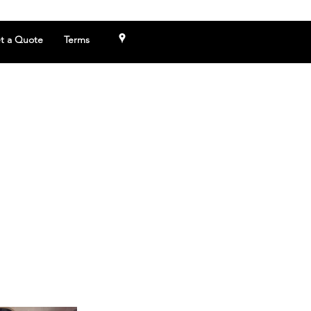
t a Quote
Terms