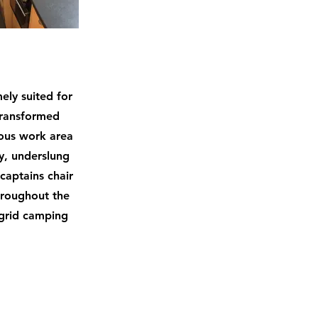
ely suited for
 transformed
ious work area
ty, underslung
captains chair
throughout the
 grid camping