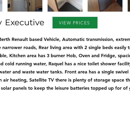
y
Executive
VIEW PRICES
Berth Renault based Vehicle, Automatic transmission, extrem
 narrower roads, Rear living area with 2 single beds easily
uble, Kitchen area has 3 burner Hob, Oven and Fridge, spac
d cold running water, Raquel has a nice toilet shower facili
water and waste water tanks. Front area has a single swivel 
 air heating, Satellite TV there is plenty of storage space 
s solar panels to keep the leisure batteries topped up for of