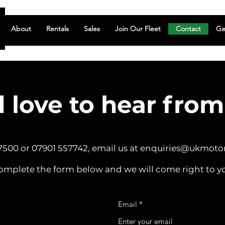
About
Rentals
Sales
Join Our Fleet
Contact
Ge
 love to hear from
 7500 or 07901 557742, email us at
enquiries@ukmoto
omplete the form below and we will come right to y
Email