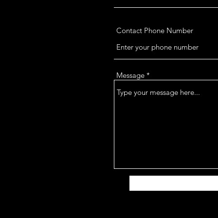
Contact Phone Number
Message