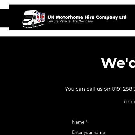
Home
We'd
You can call us on 0191 258
or c
Name