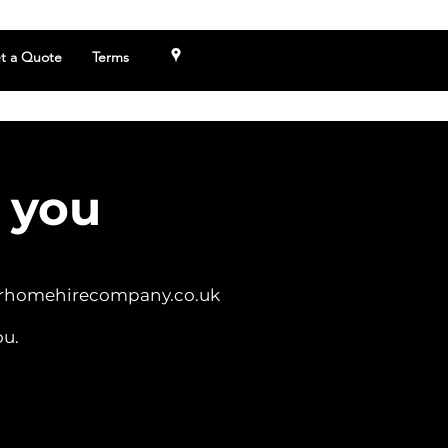
t a Quote
Terms
 you
rhomehirecompany.co.uk
ou.